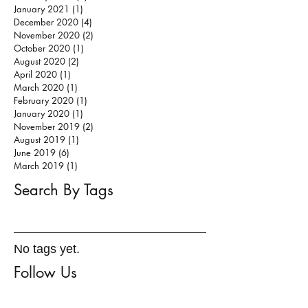
January 2021
(1)
1 post
December 2020
(4)
4 posts
November 2020
(2)
2 posts
October 2020
(1)
1 post
August 2020
(2)
2 posts
April 2020
(1)
1 post
March 2020
(1)
1 post
February 2020
(1)
1 post
January 2020
(1)
1 post
November 2019
(2)
2 posts
August 2019
(1)
1 post
June 2019
(6)
6 posts
March 2019
(1)
1 post
Search By Tags
No tags yet.
Follow Us