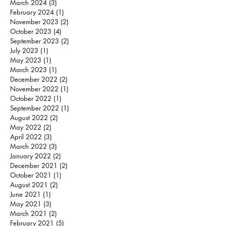
March 2024
(3)
3 posts
February 2024
(1)
1 post
November 2023
(2)
2 posts
October 2023
(4)
4 posts
September 2023
(2)
2 posts
July 2023
(1)
1 post
May 2023
(1)
1 post
March 2023
(1)
1 post
December 2022
(2)
2 posts
November 2022
(1)
1 post
October 2022
(1)
1 post
September 2022
(1)
1 post
August 2022
(2)
2 posts
May 2022
(2)
2 posts
April 2022
(3)
3 posts
March 2022
(3)
3 posts
January 2022
(2)
2 posts
December 2021
(2)
2 posts
October 2021
(1)
1 post
August 2021
(2)
2 posts
June 2021
(1)
1 post
May 2021
(3)
3 posts
March 2021
(2)
2 posts
February 2021
(5)
5 posts