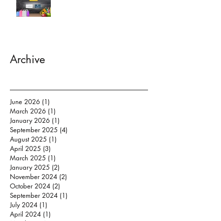
Archive
June 2026
(1)
1 post
March 2026
(1)
1 post
January 2026
(1)
1 post
September 2025
(4)
4 posts
August 2025
(1)
1 post
April 2025
(3)
3 posts
March 2025
(1)
1 post
January 2025
(2)
2 posts
November 2024
(2)
2 posts
October 2024
(2)
2 posts
September 2024
(1)
1 post
July 2024
(1)
1 post
April 2024
(1)
1 post