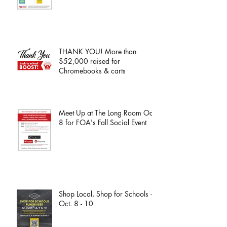
THANK YOU! More than
$52,000 raised for
Chromebooks & carts
Meet Up at The Long Room Oct.
8 for FOA's Fall Social Event
Shop Local, Shop for Schools -
Oct. 8 - 10