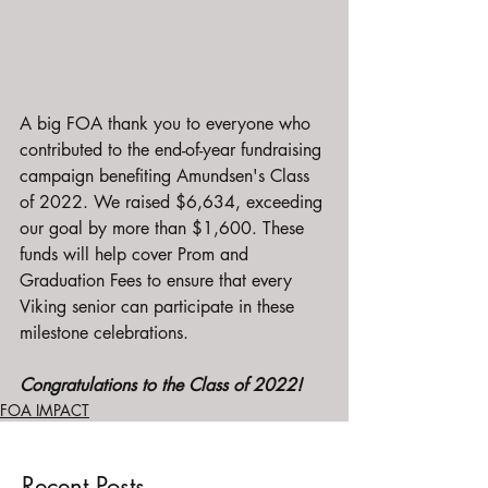
A big FOA thank you to everyone who 
contributed to the end-of-year fundraising 
campaign benefiting Amundsen's Class 
of 2022. We raised $6,634, exceeding 
our goal by more than $1,600. These 
funds will help cover Prom and 
Graduation Fees to ensure that every 
Viking senior can participate in these 
milestone celebrations.
Congratulations to the Class of 2022!
FOA IMPACT
Recent Posts