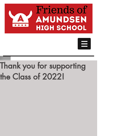
Thank you for supporting
the Class of 2022!