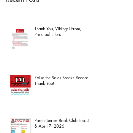
Thank You, Vikings! From,
Principal Eilers
Raise the Sales Breaks Record -
Thank You!
Parent Series Book Club Feb. 4
& April 7, 2026