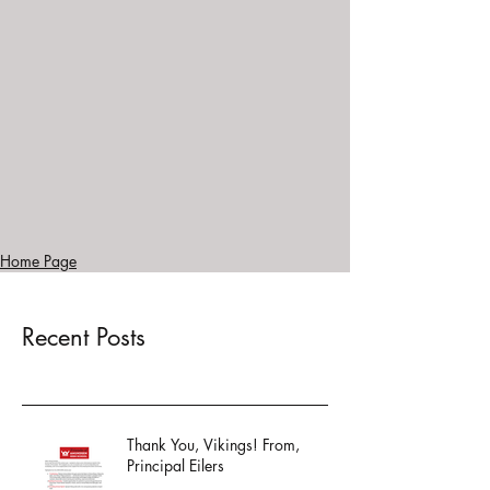
Home Page
Recent Posts
Thank You, Vikings! From,
Principal Eilers