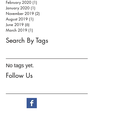
February 2020
(1)
1 post
January 2020
(1)
1 post
November 2019
(2)
2 posts
August 2019
(1)
1 post
June 2019
(6)
6 posts
March 2019
(1)
1 post
Search By Tags
No tags yet.
Follow Us