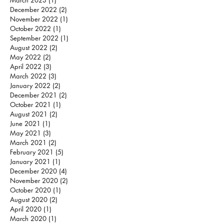
March 2023
(1)
1 post
December 2022
(2)
2 posts
November 2022
(1)
1 post
October 2022
(1)
1 post
September 2022
(1)
1 post
August 2022
(2)
2 posts
May 2022
(2)
2 posts
April 2022
(3)
3 posts
March 2022
(3)
3 posts
January 2022
(2)
2 posts
December 2021
(2)
2 posts
October 2021
(1)
1 post
August 2021
(2)
2 posts
June 2021
(1)
1 post
May 2021
(3)
3 posts
March 2021
(2)
2 posts
February 2021
(5)
5 posts
January 2021
(1)
1 post
December 2020
(4)
4 posts
November 2020
(2)
2 posts
October 2020
(1)
1 post
August 2020
(2)
2 posts
April 2020
(1)
1 post
March 2020
(1)
1 post