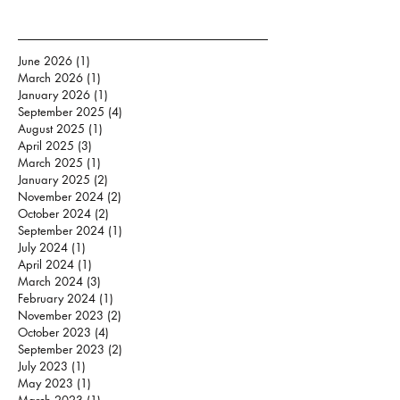
June 2026
(1)
1 post
March 2026
(1)
1 post
January 2026
(1)
1 post
September 2025
(4)
4 posts
August 2025
(1)
1 post
April 2025
(3)
3 posts
March 2025
(1)
1 post
January 2025
(2)
2 posts
November 2024
(2)
2 posts
October 2024
(2)
2 posts
September 2024
(1)
1 post
July 2024
(1)
1 post
April 2024
(1)
1 post
March 2024
(3)
3 posts
February 2024
(1)
1 post
November 2023
(2)
2 posts
October 2023
(4)
4 posts
September 2023
(2)
2 posts
July 2023
(1)
1 post
May 2023
(1)
1 post