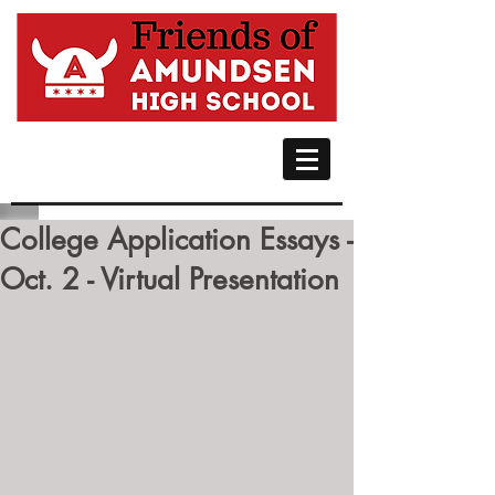
College Application Essays -
Oct. 2 - Virtual Presentation