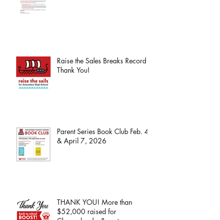
Raise the Sales Breaks Record -
Thank You!
Parent Series Book Club Feb. 4
& April 7, 2026
THANK YOU! More than
$52,000 raised for