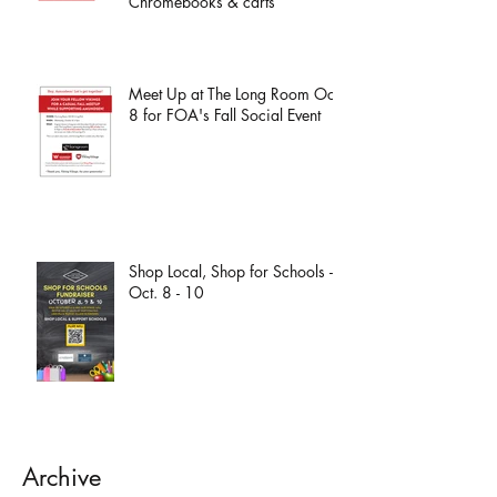
Chromebooks & carts
Meet Up at The Long Room Oct.
8 for FOA's Fall Social Event
Shop Local, Shop for Schools -
Oct. 8 - 10
Archive