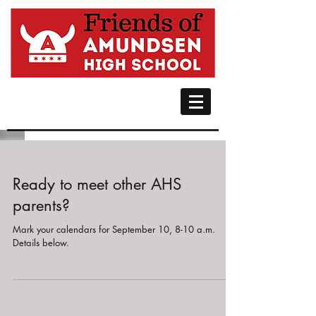
Ready to meet other AHS
parents?
Mark your calendars for September 10, 8-10 a.m.
Details below.