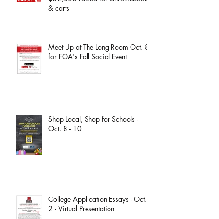
& carts
Meet Up at The Long Room Oct. 8
for FOA's Fall Social Event
Shop Local, Shop for Schools -
Oct. 8 - 10
College Application Essays - Oct.
2 - Virtual Presentation