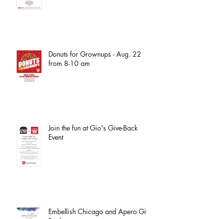
Donuts for Grownups - Aug. 22
from 8-10 am
Join the fun at Gio's Give-Back
Event
Embellish Chicago and Apero Give