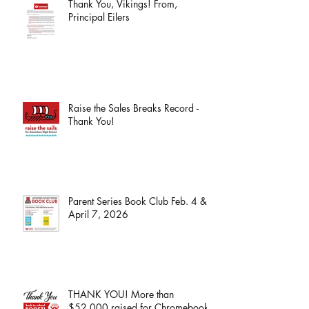
Thank You, Vikings! From,
Principal Eilers
Raise the Sales Breaks Record -
Thank You!
Parent Series Book Club Feb. 4 &
April 7, 2026
THANK YOU! More than
$52,000 raised for Chromebooks