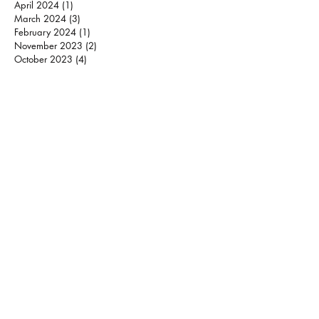
April 2024
(1)
1 post
March 2024
(3)
3 posts
February 2024
(1)
1 post
November 2023
(2)
2 posts
October 2023
(4)
4 posts
September 2023
(2)
2 posts
July 2023
(1)
1 post
May 2023
(1)
1 post
March 2023
(1)
1 post
December 2022
(2)
2 posts
November 2022
(1)
1 post
October 2022
(1)
1 post
September 2022
(1)
1 post
August 2022
(2)
2 posts
May 2022
(2)
2 posts
April 2022
(3)
3 posts
March 2022
(3)
3 posts
January 2022
(2)
2 posts
December 2021
(2)
2 posts
October 2021
(1)
1 post
August 2021
(2)
2 posts
June 2021
(1)
1 post
May 2021
(3)
3 posts
March 2021
(2)
2 posts