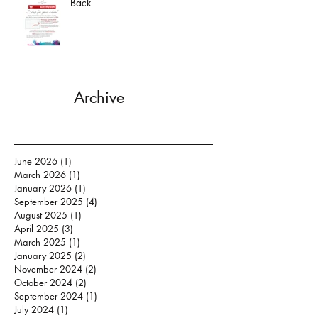
Back
Archive
June 2026
(1)
1 post
March 2026
(1)
1 post
January 2026
(1)
1 post
September 2025
(4)
4 posts
August 2025
(1)
1 post
April 2025
(3)
3 posts
March 2025
(1)
1 post
January 2025
(2)
2 posts
November 2024
(2)
2 posts
October 2024
(2)
2 posts
September 2024
(1)
1 post
July 2024
(1)
1 post