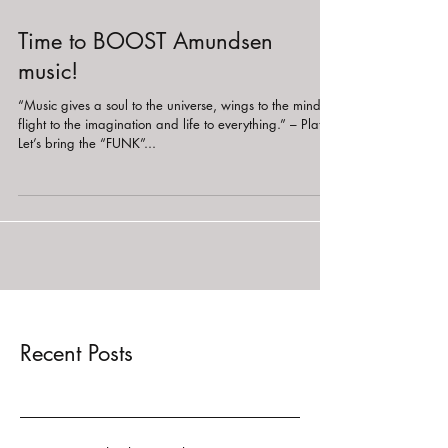
Time to BOOST Amundsen
music!
“Music gives a soul to the universe, wings to the mind,
flight to the imagination and life to everything.” – Plato
Let’s bring the “FUNK”...
Recent Posts