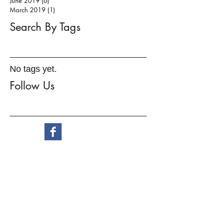
June 2019
(6)
6 posts
March 2019
(1)
1 post
Search By Tags
No tags yet.
Follow Us