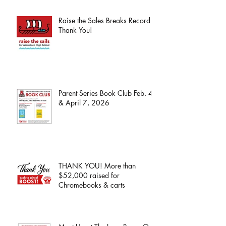
Raise the Sales Breaks Record -
Thank You!
Parent Series Book Club Feb. 4
& April 7, 2026
THANK YOU! More than
$52,000 raised for
Chromebooks & carts