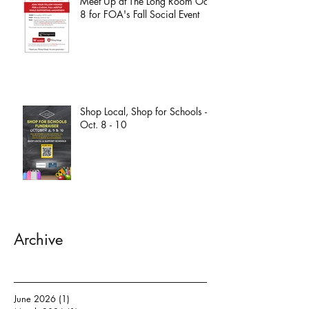
Meet Up at The Long Room Oct.
8 for FOA's Fall Social Event
Shop Local, Shop for Schools -
Oct. 8 - 10
Archive
June 2026
(1)
1 post