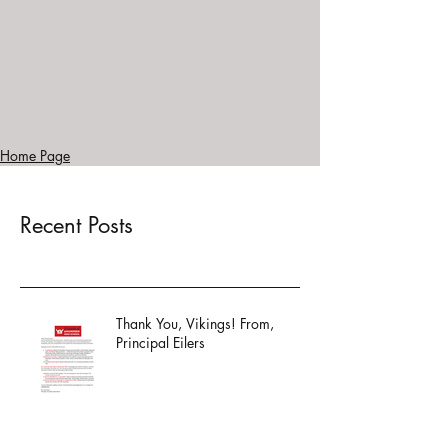
Home Page
Recent Posts
Thank You, Vikings! From,
Principal Eilers