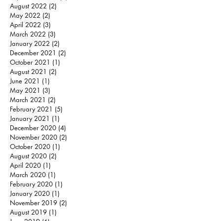
August 2022
(2)
2 posts
May 2022
(2)
2 posts
April 2022
(3)
3 posts
March 2022
(3)
3 posts
January 2022
(2)
2 posts
December 2021
(2)
2 posts
October 2021
(1)
1 post
August 2021
(2)
2 posts
June 2021
(1)
1 post
May 2021
(3)
3 posts
March 2021
(2)
2 posts
February 2021
(5)
5 posts
January 2021
(1)
1 post
December 2020
(4)
4 posts
November 2020
(2)
2 posts
October 2020
(1)
1 post
August 2020
(2)
2 posts
April 2020
(1)
1 post
March 2020
(1)
1 post
February 2020
(1)
1 post
January 2020
(1)
1 post
November 2019
(2)
2 posts
August 2019
(1)
1 post