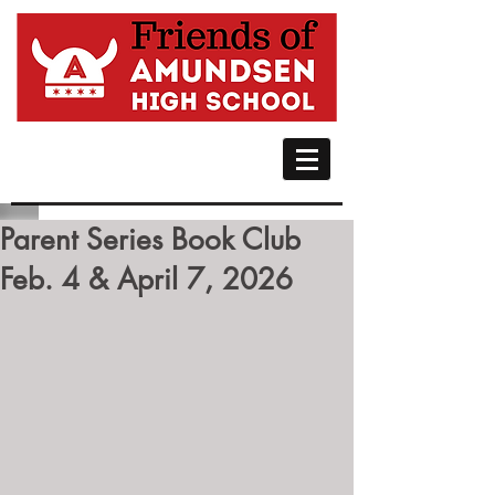
Parent Series Book Club
Feb. 4 & April 7, 2026