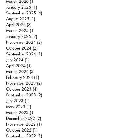
March 2026
(1)
1 post
January 2026
(1)
1 post
September 2025
(4)
4 posts
August 2025
(1)
1 post
April 2025
(3)
3 posts
March 2025
(1)
1 post
January 2025
(2)
2 posts
November 2024
(2)
2 posts
October 2024
(2)
2 posts
September 2024
(1)
1 post
July 2024
(1)
1 post
April 2024
(1)
1 post
March 2024
(3)
3 posts
February 2024
(1)
1 post
November 2023
(2)
2 posts
October 2023
(4)
4 posts
September 2023
(2)
2 posts
July 2023
(1)
1 post
May 2023
(1)
1 post
March 2023
(1)
1 post
December 2022
(2)
2 posts
November 2022
(1)
1 post
October 2022
(1)
1 post
September 2022
(1)
1 post