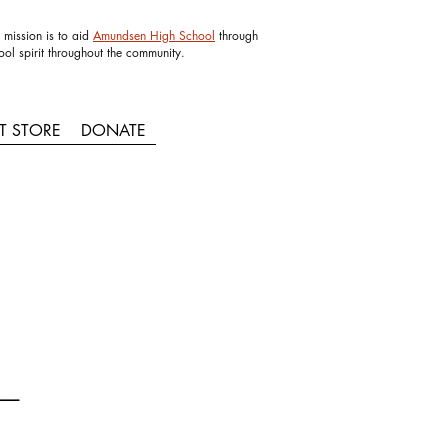
 mission is to aid
Amundsen High School
through
ool spirit throughout the community.
IT STORE
DONATE