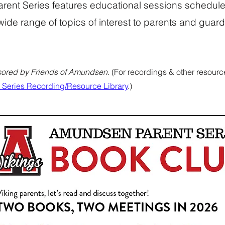
ent Series features educational sessions schedule
wide range of topics of interest to parents and gua
ored by Friends of Amundsen.
(For recordings & other resource
Series Recording/Resource Library
.)