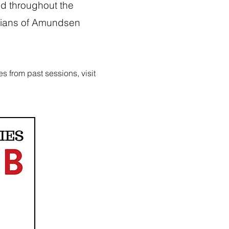
d throughout the
rdians of Amundsen
s from past sessions, visit