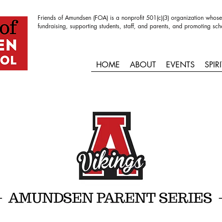
Friends of Amundsen (FOA) is a nonprofit 501(c)(3) organization whose
fundraising, supporting students, staff, and parents, and promoting sch
HOME
ABOUT
EVENTS
SPIR