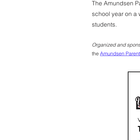
The Amundsen Par
school year on a 
students.
Organized and spons
the
Amundsen Parent 