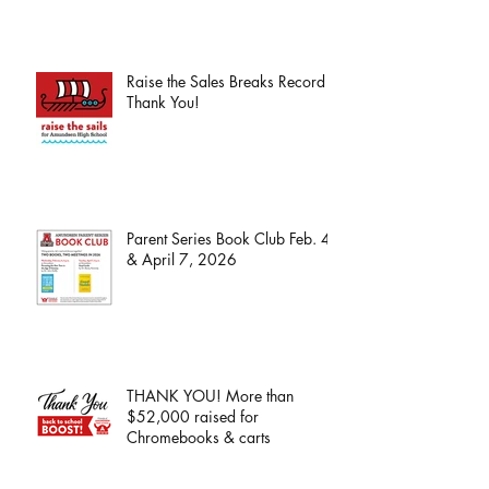
Raise the Sales Breaks Record -
Thank You!
Parent Series Book Club Feb. 4
& April 7, 2026
THANK YOU! More than
$52,000 raised for
Chromebooks & carts