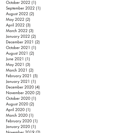
October 2022
(1)
1 post
September 2022
(1)
1 post
August 2022
(2)
2 posts
May 2022
(2)
2 posts
April 2022
(3)
3 posts
March 2022
(3)
3 posts
January 2022
(2)
2 posts
December 2021
(2)
2 posts
October 2021
(1)
1 post
August 2021
(2)
2 posts
June 2021
(1)
1 post
May 2021
(3)
3 posts
March 2021
(2)
2 posts
February 2021
(5)
5 posts
January 2021
(1)
1 post
December 2020
(4)
4 posts
November 2020
(2)
2 posts
October 2020
(1)
1 post
August 2020
(2)
2 posts
April 2020
(1)
1 post
March 2020
(1)
1 post
February 2020
(1)
1 post
January 2020
(1)
1 post
November 2019
(2)
2 posts