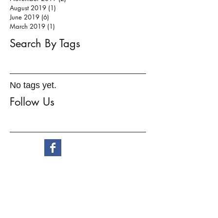
August 2019
(1)
1 post
June 2019
(6)
6 posts
March 2019
(1)
1 post
Search By Tags
No tags yet.
Follow Us