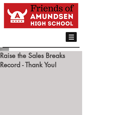
Raise the Sales Breaks
Record - Thank You!