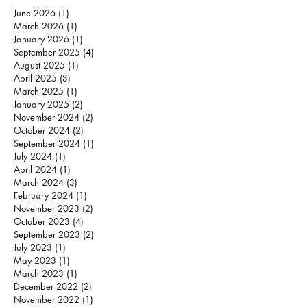
June 2026
(1)
1 post
March 2026
(1)
1 post
January 2026
(1)
1 post
September 2025
(4)
4 posts
August 2025
(1)
1 post
April 2025
(3)
3 posts
March 2025
(1)
1 post
January 2025
(2)
2 posts
November 2024
(2)
2 posts
October 2024
(2)
2 posts
September 2024
(1)
1 post
July 2024
(1)
1 post
April 2024
(1)
1 post
March 2024
(3)
3 posts
February 2024
(1)
1 post
November 2023
(2)
2 posts
October 2023
(4)
4 posts
September 2023
(2)
2 posts
July 2023
(1)
1 post
May 2023
(1)
1 post
March 2023
(1)
1 post
December 2022
(2)
2 posts
November 2022
(1)
1 post