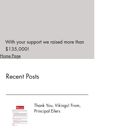
With your support we raised more than 
$135,000!
Home Page
Recent Posts
Thank You, Vikings! From,
Principal Eilers