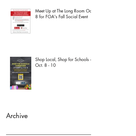
Meet Up at The Long Room Oct.
8 for FOA's Fall Social Event
Shop Local, Shop for Schools -
Oct. 8 - 10
Archive