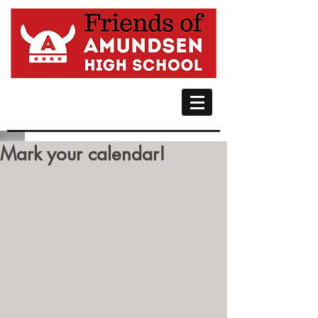
Mark your calendar!