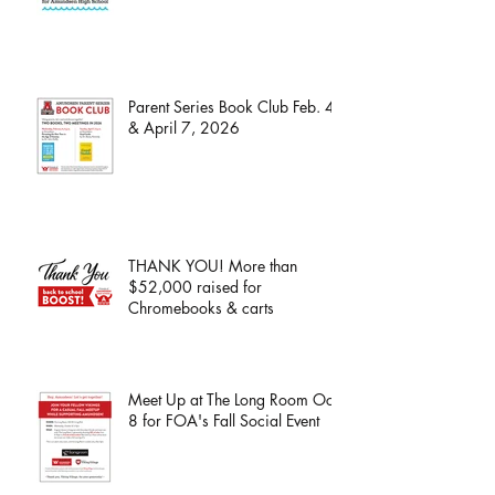
Parent Series Book Club Feb. 4
& April 7, 2026
THANK YOU! More than
$52,000 raised for
Chromebooks & carts
Meet Up at The Long Room Oct.
8 for FOA's Fall Social Event