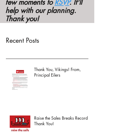
few moments to 
RSVP
. It'll 
help with our planning. 
Thank you! 
Recent Posts
Thank You, Vikings! From,
Principal Eilers
Raise the Sales Breaks Record -
Thank You!