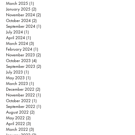
March 2025
(1)
1 post
January 2025
(2)
2 posts
November 2024
(2)
2 posts
October 2024
(2)
2 posts
September 2024
(1)
1 post
July 2024
(1)
1 post
April 2024
(1)
1 post
March 2024
(3)
3 posts
February 2024
(1)
1 post
November 2023
(2)
2 posts
October 2023
(4)
4 posts
September 2023
(2)
2 posts
July 2023
(1)
1 post
May 2023
(1)
1 post
March 2023
(1)
1 post
December 2022
(2)
2 posts
November 2022
(1)
1 post
October 2022
(1)
1 post
September 2022
(1)
1 post
August 2022
(2)
2 posts
May 2022
(2)
2 posts
April 2022
(3)
3 posts
March 2022
(3)
3 posts