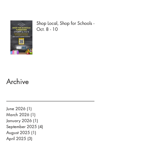
Shop Local, Shop for Schools -
Oct. 8 - 10
Archive
June 2026
(1)
1 post
March 2026
(1)
1 post
January 2026
(1)
1 post
September 2025
(4)
4 posts
August 2025
(1)
1 post
April 2025
(3)
3 posts