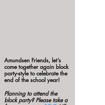
Amundsen Friends, let’s 
come together again block 
party-style to celebrate the 
end of the school year!
Planning to attend the 
block party? Please take a 