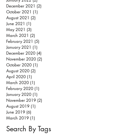
January 2022
(2)
2 posts
December 2021
(2)
2 posts
October 2021
(1)
1 post
August 2021
(2)
2 posts
June 2021
(1)
1 post
May 2021
(3)
3 posts
March 2021
(2)
2 posts
February 2021
(5)
5 posts
January 2021
(1)
1 post
December 2020
(4)
4 posts
November 2020
(2)
2 posts
October 2020
(1)
1 post
August 2020
(2)
2 posts
April 2020
(1)
1 post
March 2020
(1)
1 post
February 2020
(1)
1 post
January 2020
(1)
1 post
November 2019
(2)
2 posts
August 2019
(1)
1 post
June 2019
(6)
6 posts
March 2019
(1)
1 post
Search By Tags