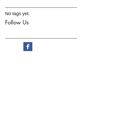
No tags yet.
Follow Us