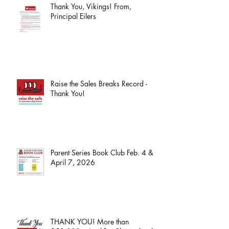
Thank You, Vikings! From,
Principal Eilers
Raise the Sales Breaks Record -
Thank You!
Parent Series Book Club Feb. 4 &
April 7, 2026