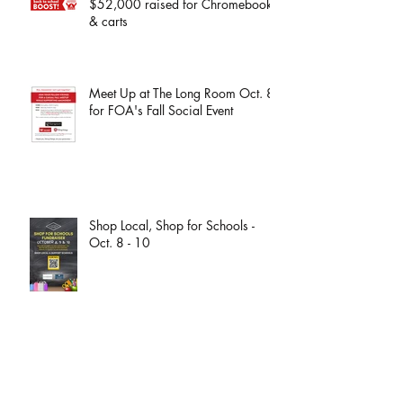
THANK YOU! More than
$52,000 raised for Chromebooks
& carts
Meet Up at The Long Room Oct. 8
for FOA's Fall Social Event
Shop Local, Shop for Schools -
Oct. 8 - 10