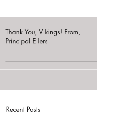
Thank You, Vikings! From,
Principal Eilers
Recent Posts