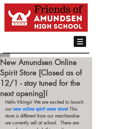
New Amundsen Online
Spirit Store [Closed as of
12/1 - stay tuned for the
next opening]!
Hello Vikings! We are excited to launch 
our 
new online spirit wear store
! This 
store is different from our merchandise 
we currently sell at school.  There are 