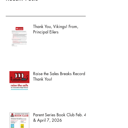
Thank You, Vikings! From,
Principal Eilers
Raise the Sales Breaks Record -
Thank You!
Parent Series Book Club Feb. 4
& April 7, 2026