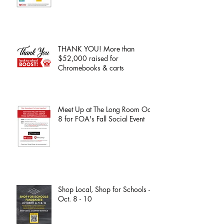
THANK YOU! More than
$52,000 raised for
Chromebooks & carts
Meet Up at The Long Room Oct.
8 for FOA's Fall Social Event
Shop Local, Shop for Schools -
Oct. 8 - 10