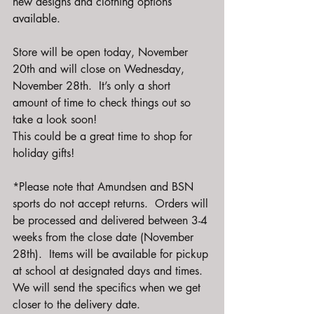
new designs and clothing options 
available.  
Store will be open today, November 
20th and will close on Wednesday, 
November 28th.  It’s only a short 
amount of time to check things out so 
take a look soon!
This could be a great time to shop for 
holiday gifts! 
*Please note that Amundsen and BSN 
sports do not accept returns.  Orders will 
be processed and delivered between 3-4 
weeks from the close date (November 
28th).  Items will be available for pickup 
at school at designated days and times.  
We will send the specifics when we get 
closer to the delivery date.  