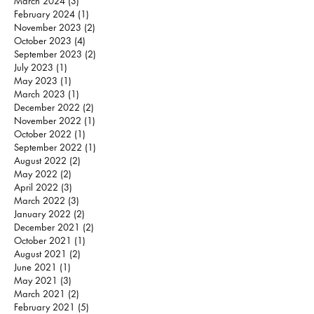
March 2024
(3)
3 posts
February 2024
(1)
1 post
November 2023
(2)
2 posts
October 2023
(4)
4 posts
September 2023
(2)
2 posts
July 2023
(1)
1 post
May 2023
(1)
1 post
March 2023
(1)
1 post
December 2022
(2)
2 posts
November 2022
(1)
1 post
October 2022
(1)
1 post
September 2022
(1)
1 post
August 2022
(2)
2 posts
May 2022
(2)
2 posts
April 2022
(3)
3 posts
March 2022
(3)
3 posts
January 2022
(2)
2 posts
December 2021
(2)
2 posts
October 2021
(1)
1 post
August 2021
(2)
2 posts
June 2021
(1)
1 post
May 2021
(3)
3 posts
March 2021
(2)
2 posts
February 2021
(5)
5 posts