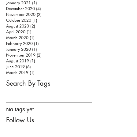
January 2021
(1)
1 post
December 2020
(4)
4 posts
November 2020
(2)
2 posts
October 2020
(1)
1 post
August 2020
(2)
2 posts
April 2020
(1)
1 post
March 2020
(1)
1 post
February 2020
(1)
1 post
January 2020
(1)
1 post
November 2019
(2)
2 posts
August 2019
(1)
1 post
June 2019
(6)
6 posts
March 2019
(1)
1 post
Search By Tags
No tags yet.
Follow Us