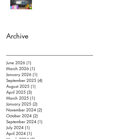
Archive
June 2026
(1)
1 post
March 2026
(1)
1 post
January 2026
(1)
1 post
September 2025
(4)
4 posts
August 2025
(1)
1 post
April 2025
(3)
3 posts
March 2025
(1)
1 post
January 2025
(2)
2 posts
November 2024
(2)
2 posts
October 2024
(2)
2 posts
September 2024
(1)
1 post
July 2024
(1)
1 post
April 2024
(1)
1 post