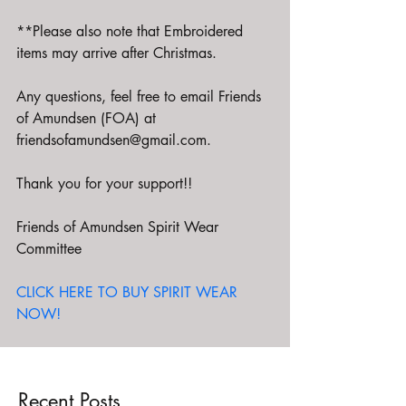
**Please also note that Embroidered 
items may arrive after Christmas.  
Any questions, feel free to email Friends 
of Amundsen (FOA) at 
friendsofamundsen@gmail.com.
Thank you for your support!!
Friends of Amundsen Spirit Wear 
Committee
CLICK HERE TO BUY SPIRIT WEAR 
NOW!
Recent Posts