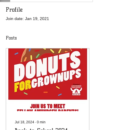
Profile
Join date: Jan 19, 2021
Posts
Jul 18, 2024
∙
0
min