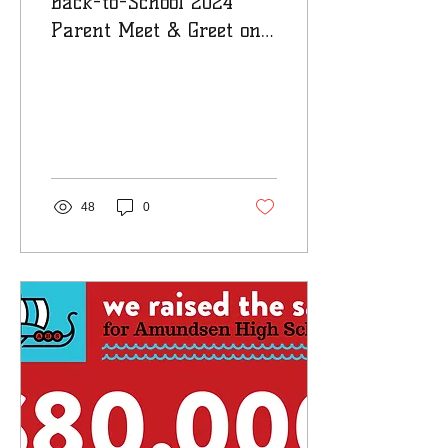
Back-to-School 2024
Parent Meet & Greet on
Friday, August 30th
48
0