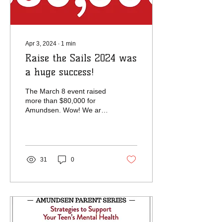
Apr 3, 2024
∙
1
min
Raise the Sails 2024 was
a huge success!
The March 8 event raised
more than $80,000 for
Amundsen. Wow! We are
amazed by the generosity
of the Amundsen
community, and we
thank...
31
0