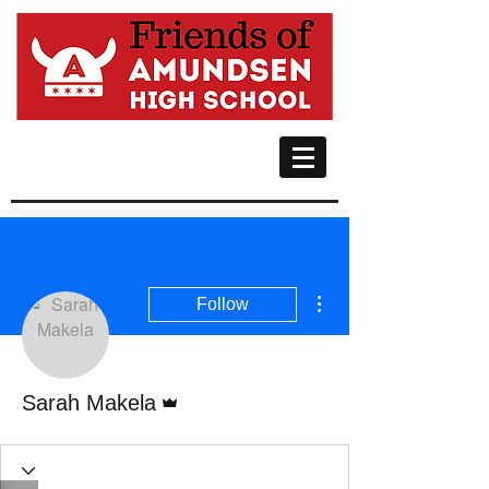
More actions
Follow
Admin
Sarah Makela