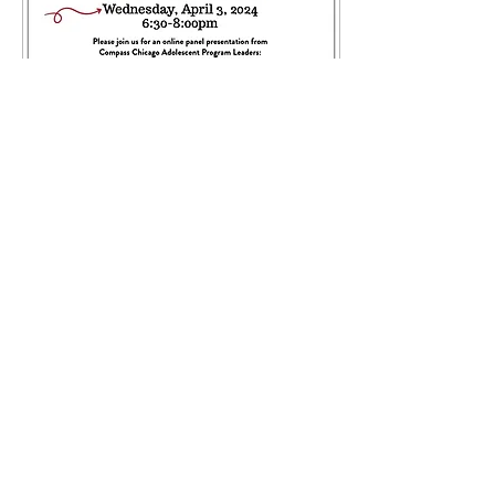
Mar 24, 2024
∙
0
min
April Parent Series:
Strategies to Support
Your Teen’s Mental
Health
25
0