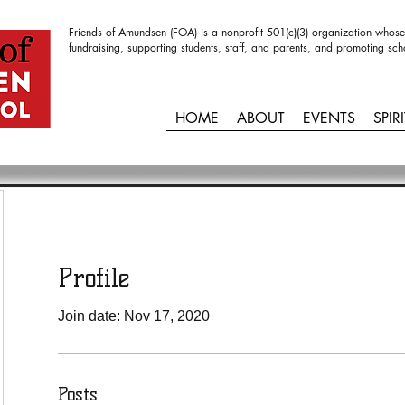
Friends of Amundsen (FOA) is a nonprofit 501(c)(3) organization whose
fundraising, supporting students, staff, and parents, and promoting sch
HOME
ABOUT
EVENTS
SPIR
Profile
Join date: Nov 17, 2020
Posts