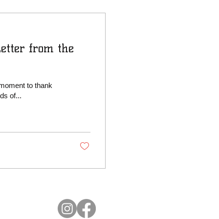
etter from the
 moment to thank
s of...