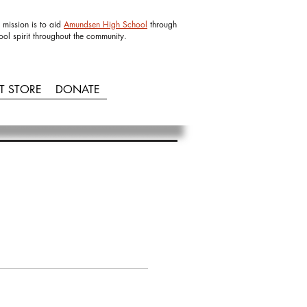
 mission is to aid
Amundsen High School
through
ool spirit throughout the community.
IT STORE
DONATE