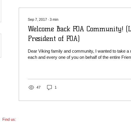
Sep 7, 2017
∙
3
min
Welcome Back FOA Community! (L
President of FOA)
Dear Viking family and community, I wanted to take a
each and every one of you on behalf of the entire Friend
47
1
​Find us:
5110 N Damen Ave, Chicago, IL
(corner of Damen & Foster)