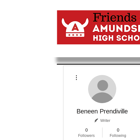
More actions
Beneen Prendiville
Writer
0
0
Followers
Following