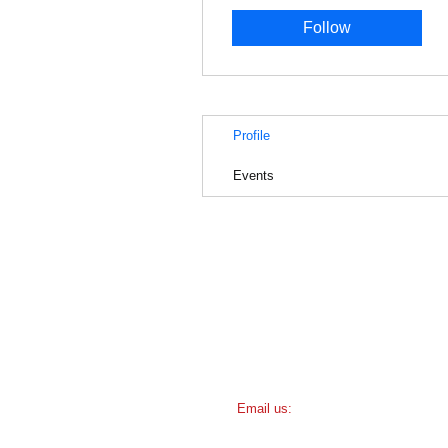
Follow
Profile
Events
​​Email us:
friendsofamundsen@gmail.com