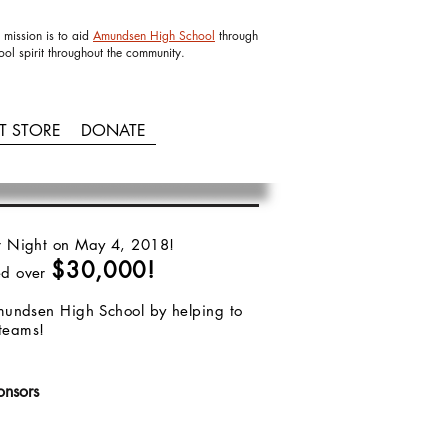
 mission is to aid
Amundsen High School
through
ool spirit throughout the community.
IT STORE
DONATE
Bar Night on May 4, 2018!
$30,000!
ed over
 Amundsen High School by helping to
s teams!
onsors