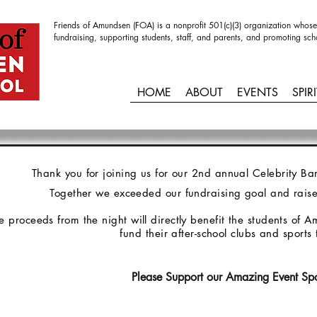
Friends of Amundsen (FOA) is a nonprofit 501(c)(3) organization whose
fundraising, supporting students, staff, and parents, and promoting sch
HOME
ABOUT
EVENTS
SPIR
Thank you for joining us for our 2nd annual Celebrity 
Together we exceeded our fundraising goal and rais
e proceeds from the night will directly benefit the students of
fund their after-school clubs and sport
Please Support our Amazing Event Sp