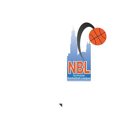
This yea
levels of
over 130
on fair, 
along wi
communit
participa
children 
our miss
CLICK H